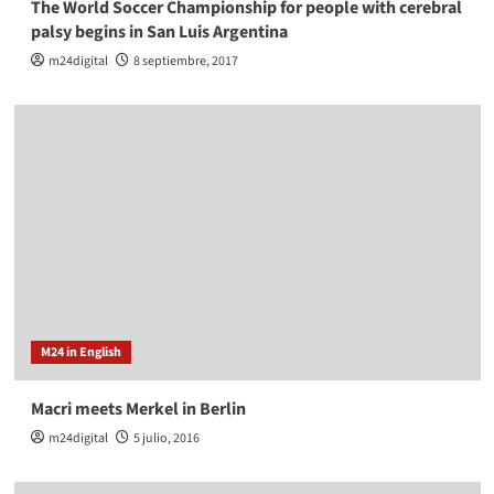
The World Soccer Championship for people with cerebral
palsy begins in San Luis Argentina
m24digital
8 septiembre, 2017
M24 in English
Macri meets Merkel in Berlin
m24digital
5 julio, 2016