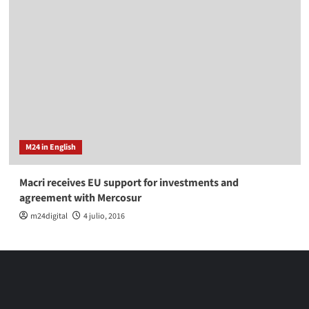
M24 in English
Macri receives EU support for investments and
agreement with Mercosur
m24digital
4 julio, 2016