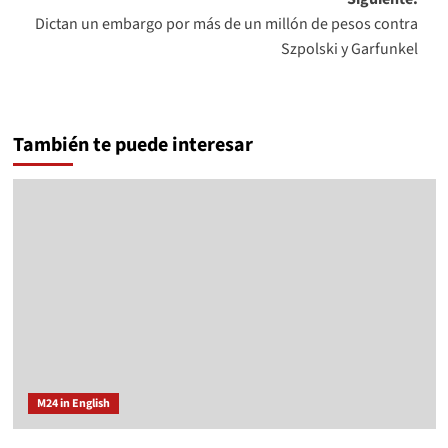
Dictan un embargo por más de un millón de pesos contra
Szpolski y Garfunkel
También te puede interesar
M24 in English