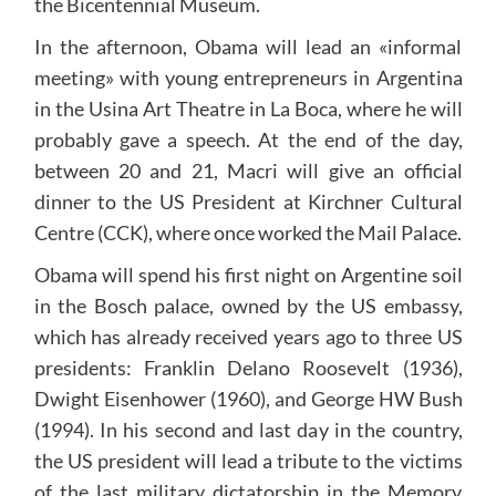
the Bicentennial Museum.
In the afternoon, Obama will lead an «informal
meeting» with young entrepreneurs in Argentina
in the Usina Art Theatre in La Boca, where he will
probably gave a speech. At the end of the day,
between 20 and 21, Macri will give an official
dinner to the US President at Kirchner Cultural
Centre (CCK), where once worked the Mail Palace.
Obama will spend his first night on Argentine soil
in the Bosch palace, owned by the US embassy,
which has already received years ago to three US
presidents: Franklin Delano Roosevelt (1936),
Dwight Eisenhower (1960), and George HW Bush
(1994). In his second and last day in the country,
the US president will lead a tribute to the victims
of the last military dictatorship in the Memory