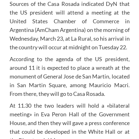
Sources of the Casa Rosada indicated DyN that
the US president will attend a meeting at the
United States Chamber of Commerce in
Argentina (AmCham Argentina) on the morning of
Wednesday, March 23, at La Rural, so his arrival in
the country will occur at midnight on Tuesday 22.
According to the agenda of the US president,
around 11 it is expected to place a wreath at the
monument of General Jose de San Martin, located
in San Martin Square, among Mauricio Macri.
From there, they will go to Casa Rosada.
At 11.30 the two leaders will hold a «bilateral
meeting» in Eva Peron Hall of the Government
House, and then they will gave a press conference
that could be developed in the White Hall or at