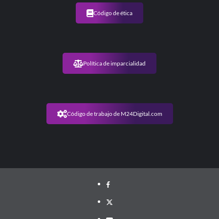
Código de ética
Política de imparcialidad
Código de trabajo de M24Digital.com