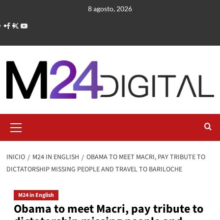
Saltar
8 agosto, 2026
al
contenido
Menú
primario
INICIO
M24 IN ENGLISH
OBAMA TO MEET MACRI, PAY TRIBUTE TO
DICTATORSHIP MISSING PEOPLE AND TRAVEL TO BARILOCHE
M24 in English
Obama to meet Macri, pay tribute to