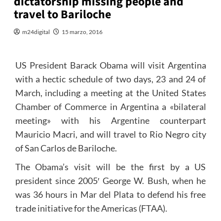
dictatorship missing people and
travel to Bariloche
m24digital
15 marzo, 2016
US President Barack Obama will visit Argentina
with a hectic schedule of two days, 23 and 24 of
March, including a meeting at the United States
Chamber of Commerce in Argentina a «bilateral
meeting» with his Argentine counterpart
Mauricio Macri, and will travel to Rio Negro city
of San Carlos de Bariloche.
The Obama’s visit will be the first by a US
president since 2005′ George W. Bush, when he
was 36 hours in Mar del Plata to defend his free
trade initiative for the Americas (FTAA).