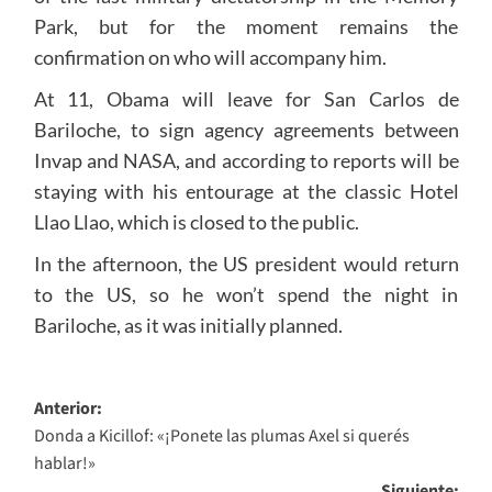
Park, but for the moment remains the
confirmation on who will accompany him.
At 11, Obama will leave for San Carlos de
Bariloche, to sign agency agreements between
Invap and NASA, and according to reports will be
staying with his entourage at the classic Hotel
Llao Llao, which is closed to the public.
In the afternoon, the US president would return
to the US, so he won’t spend the night in
Bariloche, as it was initially planned.
Navegación
Anterior:
Donda a Kicillof: «¡Ponete las plumas Axel si querés
de
hablar!»
entradas
Siguiente: